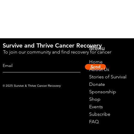
Survive and Thrive Cancer Recovery
Menu
To join our community and find recovery for cancer
Home
Send
About Us
Stories of Survival
Donate
© 2025 Survive & Thrive Cancer Recovery
Sponsorship
Shop
Events
Subscribe
FAQ