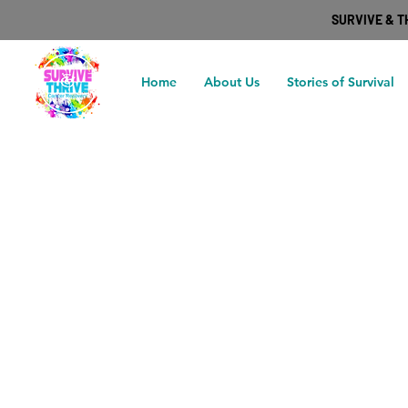
SURVIVE & 
Home
About Us
Stories of Survival