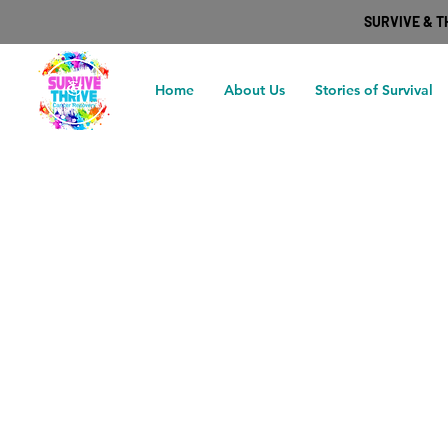
SURVIVE & 
Home
About Us
Stories of Survival