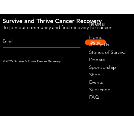
Survive and Thrive Cancer Recovery
Menu
To join our community and find recovery for cancer
Home
Send
About Us
Stories of Survival
Donate
© 2025 Survive & Thrive Cancer Recovery
Sponsorship
Shop
Events
Subscribe
FAQ